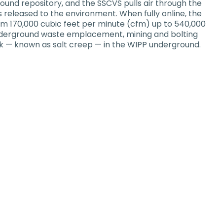
ound repository, and the SSCVS pulls air through the
’s released to the environment. When fully online, the
rom 170,000 cubic feet per minute (cfm) up to 540,000
 underground waste emplacement, mining and bolting
ock — known as salt creep — in the WIPP underground.