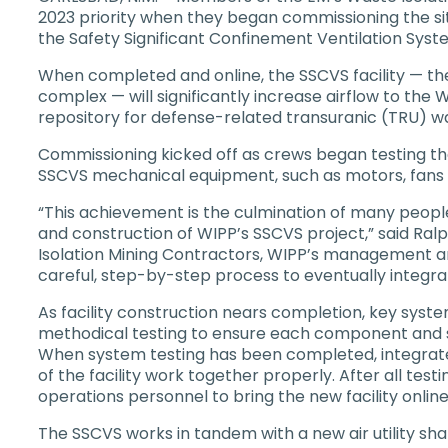
2023 priority when they began commissioning the sit
the Safety Significant Confinement Ventilation Sys
When completed and online, the SSCVS facility — th
complex — will significantly increase airflow to the 
repository for defense-related transuranic (TRU) w
Commissioning kicked off as crews began testing the 
SSCVS mechanical equipment, such as motors, fans an
“This achievement is the culmination of many peopl
and construction of WIPP’s SSCVS project,” said Ral
Isolation Mining Contractors, WIPP’s management and
careful, step-by-step process to eventually integra
As facility construction nears completion, key syste
methodical testing to ensure each component and s
When system testing has been completed, integrate
of the facility work together properly. After all testi
operations personnel to bring the new facility online
The SSCVS works in tandem with a new air utility sha