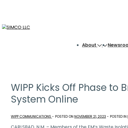
↓
Skip
to
Main
Content
Main
About
Newsro
Navigation
WIPP Kicks Off Phase to B
System Online
WIPP COMMUNICATIONS
POSTED ON
NOVEMBER 21, 2023
POSTED IN
CARLSBAD, N.M. – Members of the EM’s Waste Isolati