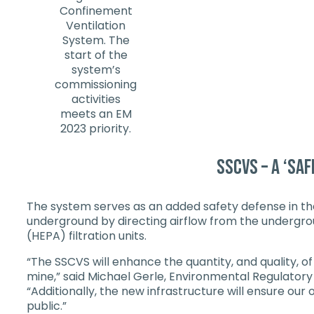
Confinement
Ventilation
System. The
start of the
system’s
commissioning
activities
meets an EM
2023 priority.
SSCVS – a ‘saf
The system serves as an added safety defense in the 
underground by directing airflow from the underground
(HEPA) filtration units.
“The SSCVS will enhance the quantity, and quality, o
mine,” said Michael Gerle, Environmental Regulatory
“Additionally, the new infrastructure will ensure ou
public.”