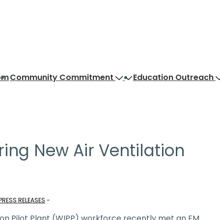
om
Community Commitment
Education Outreach
ring New Air Ventilation
PRESS RELEASES
on Pilot Plant (WIPP) workforce recently met an EM