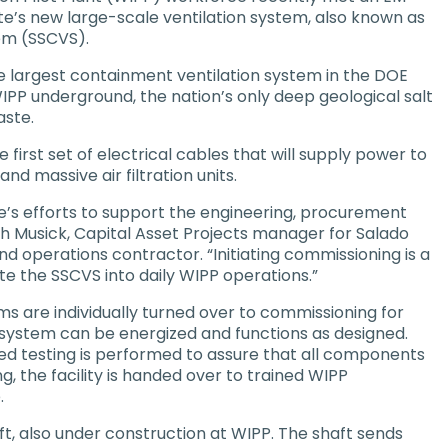
e’s new large-scale ventilation system, also known as
tem (SSCVS).
e largest containment ventilation system in the DOE
WIPP underground, the nation’s only deep geological salt
aste.
first set of electrical cables that will supply power to
d massive air filtration units.
e’s efforts to support the engineering, procurement
ph Musick, Capital Asset Projects manager for Salado
 operations contractor. “Initiating commissioning is a
te the SSCVS into daily WIPP operations.”
ms are individually turned over to commissioning for
ystem can be energized and functions as designed.
d testing is performed to assure that all components
ng, the facility is handed over to trained WIPP
.
ft, also under construction at WIPP. The shaft sends