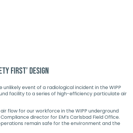
ety first’ design
unlikely event of a radiological incident in the WIPP
 facility to a series of high-efficiency particulate air
f air flow for our workforce in the WIPP underground
 Compliance director for EM’s Carlsbad Field Office.
r operations remain safe for the environment and the