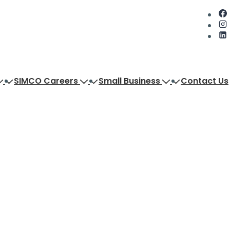
SIMCO Careers
Small Business
Contact Us