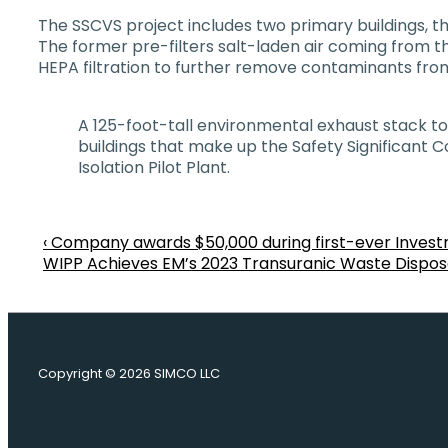
The SSCVS project includes two primary buildings, the
The former pre-filters salt-laden air coming from t
HEPA filtration to further remove contaminants from
A 125-foot-tall environmental exhaust stack tow
buildings that make up the Safety Significant
Isolation Pilot Plant.
Previous
‹ Company awards $50,000 during first-ever Inves
Post
Post
Next
WIPP Achieves EM’s 2023 Transuranic Waste Disposal
is
Post
navigation
is
Copyright © 2026
SIMCO LLC