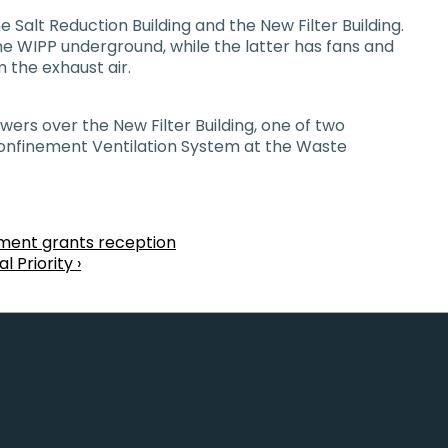
 Salt Reduction Building and the New Filter Building.
he WIPP underground, while the latter has fans and
 the exhaust air.
ers over the New Filter Building, one of two
 Confinement Ventilation System at the Waste
tment grants reception
 Priority ›