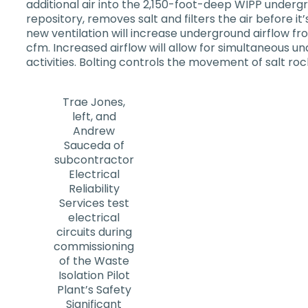
additional air into the 2,150-foot-deep WIPP undergr
repository, removes salt and filters the air before it
new ventilation will increase underground airflow f
cfm. Increased airflow will allow for simultaneous
activities. Bolting controls the movement of salt r
Trae Jones,
left, and
Andrew
Sauceda of
subcontractor
Electrical
Reliability
Services test
electrical
circuits during
commissioning
of the Waste
Isolation Pilot
Plant’s Safety
Significant