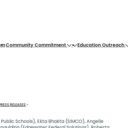
om
Community Commitment
Education Outreach
PRESS RELEASES
a Public Schools), Ekta Bhakta (SIMCO), Angelle
Spaulding (Edgewater Federal Solutions), Roberta