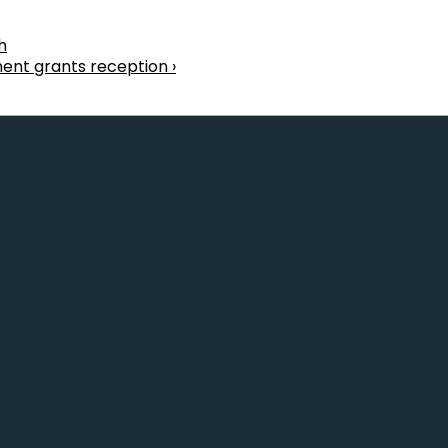
h
ent grants reception ›