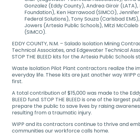
Gonzalez (Eddy County), Andrea Giroir (LATA)
Foundation), Ken Harrawood (SIMCO), Jennifer
Federal Solutions), Tony Souza (Carlsbad EMS), 
Jowers (Artesia Public Schools), Mitzi McCaleb
(SIMCO).
EDDY COUNTY, N.M. – Salado Isolation Mining Contrac
Technical Associates, and Edgewater Technical Ass
STOP THE BLEED kits for the Artesia Public Schools st
Waste Isolation Pilot Plant contractors realize the i
everyday life. These kits are just another way WIPP 
first.
A total contribution of $15,000 was made to the 
BLEED fund. STOP THE BLEED is one of the largest pu
prepare the public to save lives by raising awareness
resulting from a traumatic injury.
WIPP and its contractors continue to thrive and embo
communities our workforce calls home.