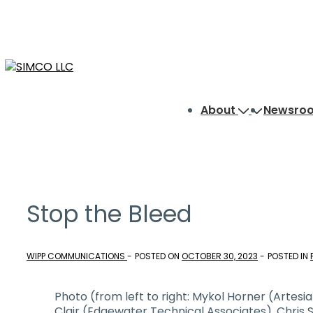
↓
Skip
to
Main
Content
Main
About
Newsro
Navigation
Stop the Bleed
WIPP COMMUNICATIONS
POSTED ON
OCTOBER 30, 2023
POSTED IN
Photo (from left to right: Mykol Horner (Artesi
Clair (Edgewater Technical Associates), Chris 