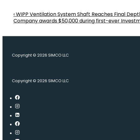
Previous
‹ WIPP Ventilation System Shaft Reaches Final Dept
Post
Post
Next
Company awards $50,000 during first-ever Investm
is
Post
navigation
is
Copyright © 2026
SIMCO LLC
Copyright © 2026
SIMCO LLC