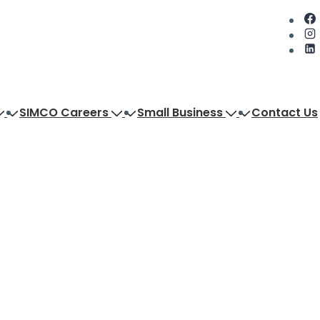
SIMCO Careers
Small Business
Contact Us