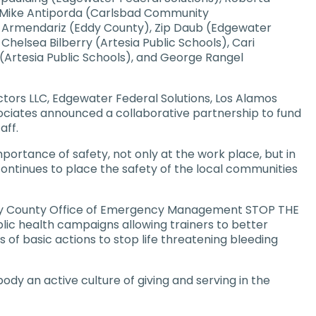
, Mike Antiporda (Carlsbad Community
 Armendariz (Eddy County), Zip Daub (Edgewater
Chelsea Bilberry (Artesia Public Schools), Cari
 (Artesia Public Schools), and George Rangel
tors LLC, Edgewater Federal Solutions, Los Alamos
ociates announced a collaborative partnership to fund
aff.
mportance of safety, not only at the work place, but in
continues to place the safety of the local communities
Eddy County Office of Emergency Management STOP THE
blic health campaigns allowing trainers to better
 of basic actions to stop life threatening bleeding
dy an active culture of giving and serving in the